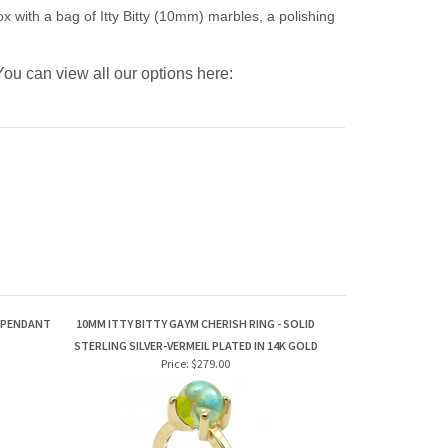
 with a bag of Itty Bitty (10mm) marbles, a polishing
u can view all our options here:
A PENDANT
10MM ITTY BITTY GAYM CHERISH RING - SOLID
STERLING SILVER-VERMEIL PLATED IN 14K GOLD
Price:
$279.00