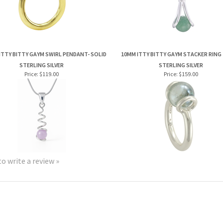
ITTY BITTY GAYM SWIRL PENDANT- SOLID
10MM ITTY BITTY GAYM STACKER RING 
STERLING SILVER
STERLING SILVER
Price:
$119.00
Price:
$159.00
to write a review »