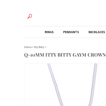
RINGS
PENDANTS
NECKLACES
Home
>
Itty Bitty
>
Q-10MM ITTY BITTY GAYM CROWN 