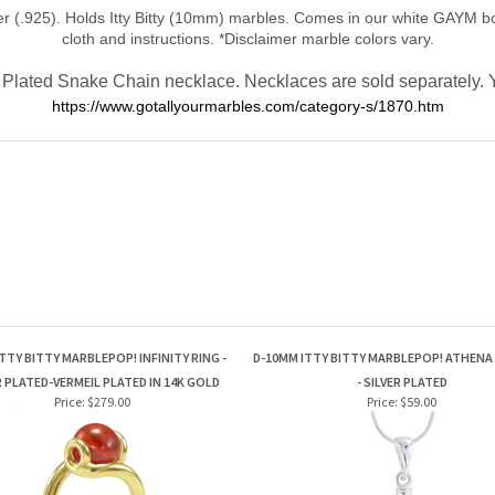
 (.925). Holds Itty Bitty (10mm) marbles. Comes in our white GAYM box
cloth and instructions.
*Disclaimer marble colors vary.
Plated Snake Chain necklace. Necklaces are sold separately. Yo
https://www.gotallyourmarbles.com/category-s/1870.htm
TTY BITTY MARBLEPOP! INFINITY RING -
D-10MM ITTY BITTY MARBLEPOP! ATHEN
R PLATED-VERMEIL PLATED IN 14K GOLD
- SILVER PLATED
Price:
$279.00
Price:
$59.00