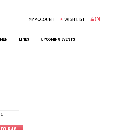
(
0
)
MY ACCOUNT
WISH LIST
 MEN
LINES
UPCOMING EVENTS