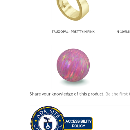
FAUX OPAL - PRETTY IN PINK
N-10MM 
Share your knowledge of this product.
Be the first 