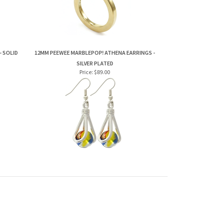
- SOLID
12MM PEEWEE MARBLEPOP! ATHENA EARRINGS -
SILVER PLATED
Price:
$89.00