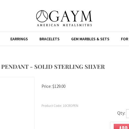
EARRINGS
BRACELETS
GEM MARBLES & SETS
FOR
PENDANT - SOLID STERLING SILVER
Price:
$
129.00
Product Code:
10CROPEN
Qty: