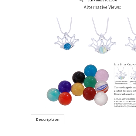
Alternative Views:
Description