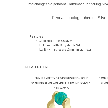
Interchangeable pendant. Handmade in Sterling Silver
Pendant photographed on Silver 
Features
Solid nickle-free 925 silver
Includes the Itty Bitty Marble Set
Itty Bitty marbles are 10mm, in diameter
RELATED ITEMS
10MM ITTY BITTY GAYM VENUS RING - SOLID
10MM I
STERLING SILVER- VERMEIL PLATED IN 14K GOLD
SILVE
Price:
$279.00