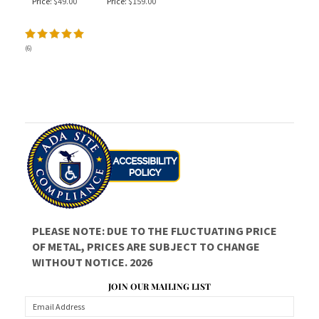
Price:
$49.00
Price:
$159.00
(
6
)
PLEASE NOTE: DUE TO THE FLUCTUATING PRICE
OF METAL, PRICES ARE SUBJECT TO CHANGE
WITHOUT NOTICE. 2026
JOIN OUR MAILING LIST