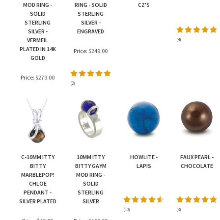
MOD RING -
RING - SOLID
CZ'S
SOLID
STERLING
STERLING
SILVER -
SILVER -
ENGRAVED
VERMEIL
(
4
)
PLATED IN 14K
Price:
$249.00
GOLD
Price:
$279.00
(
2
)
C-10MM ITTY
10MM ITTY
HOWLITE -
FAUX PEARL -
BITTY
BITTY GAYM
LAPIS
CHOCOLATE
MARBLEPOP!
MOD RING -
CHLOE
SOLID
PENDANT -
STERLING
SILVER PLATED
SILVER
(
10
)
(
3
)