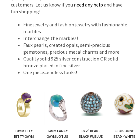
customers. Let us know if you
need any help
and have
fun shopping!
Fine jewelry and fashion jewelry with fashionable
marbles
Interchange the marbles!
Faux pearls, created opals, semi-precious
gemstones, precious metal charms and more
Quality solid 925 silver construction OR solid
bronze plated in fine silver
One piece...endless looks!
10MM ITTY
14MM FANCY
PAVÉ BEAD -
CLOISONNE
BITTY GAYM
GAYM LOTUS
BLACK W/BLUE
BEAD - WHITE