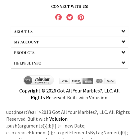
CONNECT WITH US!
ABOUT US
MY ACCOUNT
PRODUCTS
HELPFUL INFO
Copyright ©
2026
Got All Your Marbles?, LLC. All
Rights Reserved.
Built with
Volusion
.
uot;insertYear">2013 Got All Your Marbles?, LLC. All Rights
Reserved. Built with
Volusion
.
.push(arguments)});b[l].l=+new Date;
e=o.createElement(i);r=o.getElementsByTagName(i)[0];