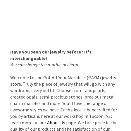
Have you seen our jewelry before? It's
interchangeable!
You can change the marble or charm
Welcome to the Got All Your Marbles? (GAYM) jewelry
store. Truly the piece of jewelry that will go with any
wardrobe, every outfit. Choose from faux pearls,
created opals, semi-precious stones, precious metal
charm marbles and more. You'll love the range of
awesome styles we have. Each piece is handcrafted for
you by artisans here at our workshop in Tucson, AZ;
learn more on our
About Us
page. We take pride in the
quality of our products and the satisfaction of our