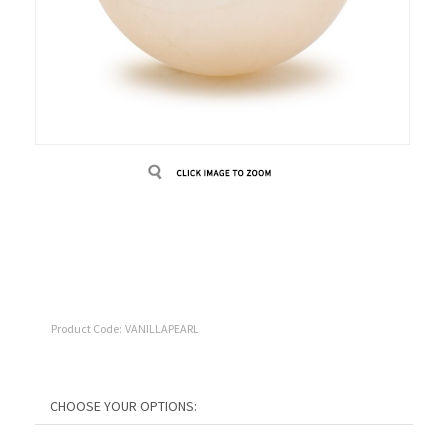
Product Code:
VANILLAPEARL