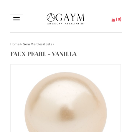
(
0
)
Toggle
navigation
Home
>
Gem Marbles & Sets
>
FAUX PEARL - VANILLA