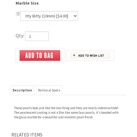
Marble Size
Qty:
Description
Technical Specs
These pearls look just like the real thing and they are nearly indestructible!
The pearlescent coating is not a film like some faux pearls, it's bonded with
the glass marble for a beautiful and resilient pearl finish.
RELATED ITEMS