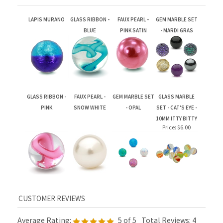
LAPIS MURANO
GLASS RIBBON -
FAUX PEARL -
GEM MARBLE SET
BLUE
PINK SATIN
- MARDI GRAS
GLASS RIBBON -
FAUX PEARL -
GEM MARBLE SET
GLASS MARBLE
PINK
SNOW WHITE
- OPAL
SET - CAT'S EYE -
10MM ITTY BITTY
Price:
$6.00
Average Rating:
5
of 5
Total Reviews:
4
Write a review »