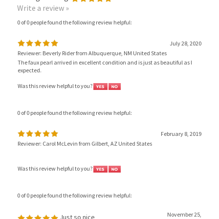
0 of 0 people found the following review helpful:
July 28, 2020
Reviewer: Beverly Rider from Albuquerque, NM United States
The faux pearl arrived in excellent condition and is just as beautiful as I
expected.
Was this review helpful to you?
0 of 0 people found the following review helpful:
February 8, 2019
Reviewer: Carol McLevin from Gilbert, AZ United States
Was this review helpful to you?
0 of 0 people found the following review helpful:
November 25,
Just so nice
2018