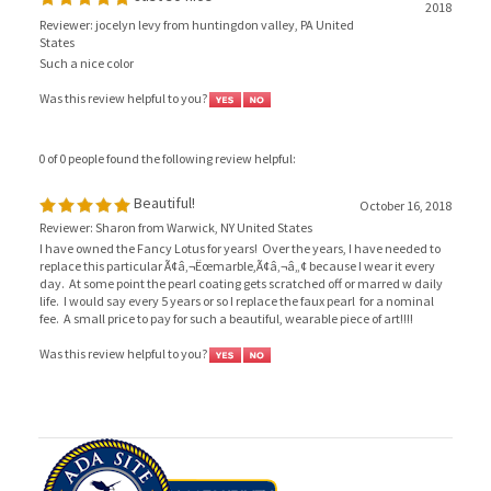
Reviewer: jocelyn levy from huntingdon valley, PA United
States
Such a nice color
Was this review helpful to you?
0 of 0 people found the following review helpful:
Beautiful!
October 16, 2018
Reviewer: Sharon from Warwick, NY United States
I have owned the Fancy Lotus for years! Over the years, I have needed to
replace this particular Ã¢â‚¬Ëœmarble,Ã¢â‚¬â„¢ because I wear it every
day. At some point the pearl coating gets scratched off or marred w daily
life. I would say every 5 years or so I replace the faux pearl for a nominal
fee. A small price to pay for such a beautiful, wearable piece of art!!!!
Was this review helpful to you?