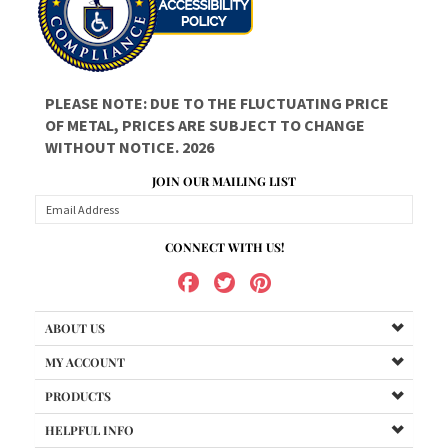
PLEASE NOTE: DUE TO THE FLUCTUATING PRICE
OF METAL, PRICES ARE SUBJECT TO CHANGE
WITHOUT NOTICE. 2026
JOIN OUR MAILING LIST
CONNECT WITH US!
ABOUT US
MY ACCOUNT
PRODUCTS
HELPFUL INFO