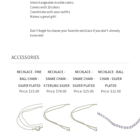
Coordinate with your outfits
Makes a great gift!
Don't forget to choose your favorite necklace if you don't already
have one!
ACCESSORIES
NECKLACE - FINE
NECKLACE -
NECKLACE -
NECKLACE - BALL
BALL CHAIN -
SNAKE CHAIN -
SNAKE CHAIN -
CHAIN - SILVER
SILVER PLATED
STERLING SILVER
SILVER PLATED
PLATED
Price:
$15.00
Price:
$78.00
Price:
$25.00
Price:
$12.00