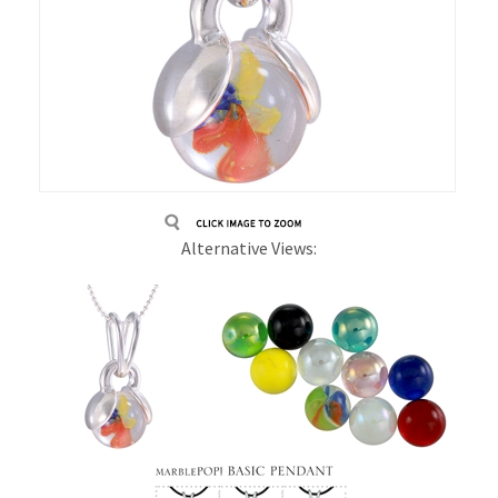
Alternative Views: