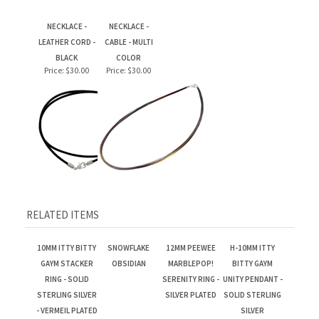
NECKLACE -
NECKLACE -
LEATHER CORD -
CABLE - MULTI
BLACK
COLOR
Price:
$30.00
Price:
$30.00
RELATED ITEMS
10MM ITTY BITTY
SNOWFLAKE
12MM PEEWEE
H-10MM ITTY
GAYM STACKER
OBSIDIAN
MARBLEPOP!
BITTY GAYM
RING - SOLID
SERENITY RING -
UNITY PENDANT -
STERLING SILVER
SILVER PLATED
SOLID STERLING
- VERMEIL PLATED
SILVER
IN 14K GOLD
Price:
$279.00
Price:
$89.00
Price:
$155.00