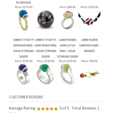
10MM ITTY BITTY
10MM ITTY BITTY
12MM PEEWEE
16MM PLAYER
GAYM MOD RING -
GAYM VENUS RING
GAYM LOTUS
GAYM KEYCHAIN -
SOLID STERLING
- SOLID STERLING
RING - SOLID
BRONZE
SILVER
SILVER
STERLING SILVER
Price:
$159.00
Price:
$159.00
Price:
$159.00
Price:
$49.00
Average Rating:
5
of 5
Total Reviews:
1
Write a review »
0 of 0 people found the following review helpful: