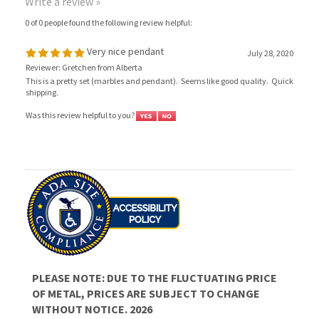
Very nice pendant
July 28, 2020
Reviewer: Gretchen from Alberta
This is a pretty set (marbles and pendant). Seems like good quality. Quick
shipping.
Was this review helpful to you?
PLEASE NOTE: DUE TO THE FLUCTUATING PRICE
OF METAL, PRICES ARE SUBJECT TO CHANGE
WITHOUT NOTICE. 2026
JOIN OUR MAILING LIST