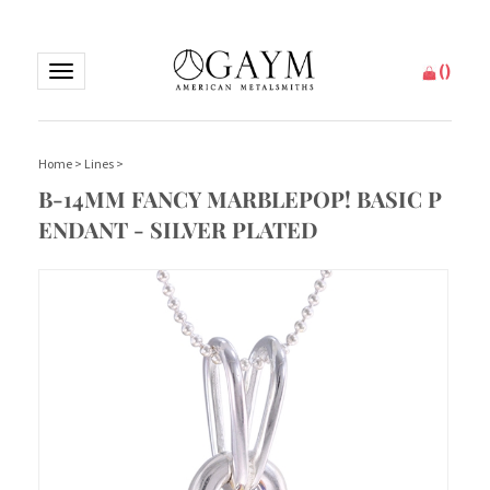
(
)
Toggle
navigation
Home
>
Lines
>
B-14MM FANCY MARBLEPOP! BASIC P
ENDANT - SILVER PLATED