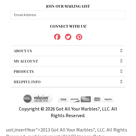
CONNECT WITH US!
ABOUT US
MY ACCOUNT
PRODUCTS
HELPFUL INFO
Copyright ©
2026
Got All Your Marbles?, LLC. All
Rights Reserved.
uot;insertYear">2013 Got All Your Marbles?, LLC. All Rights
Reserved.
.push(arguments)});b[l].l=+new Date;
e=o.createElement(i);r=o.getElementsByTagName(i)[0];