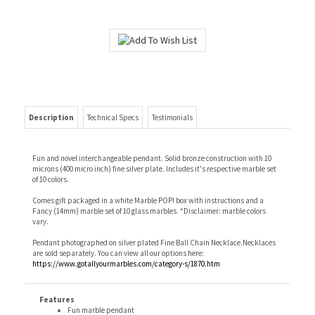
Description
Technical Specs
Testimonials
Fun and novel interchangeable pendant. Solid bronze construction with 10
microns (400 micro inch) fine silver plate. Includes it's respective marble set
of 10 colors.
Comes gift packaged in a white Marble POP! box with instructions and a
Fancy (14mm) marble set of 10 glass marbles. *Disclaimer: marble colors
vary.
Pendant photographed on silver plated Fine Ball Chain Necklace.Necklaces
are sold separately. You can view all our options here:
https://www.gotallyourmarbles.com/category-s/1870.htm
Features
Fun marble pendant
Interchangeable marble colors
Comes with 10 colors