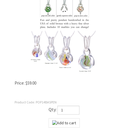
Price:
$
59.00
Product Code:
POP14BASPEN
Qty: