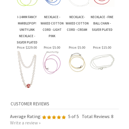
I-14MM FANCY
NECKLACE -
NECKLACE-
NECKLACE - FINE
MARBLEPOP!
WAXED COTTON
WAXED COTTON
BALL CHAIN -
UNITY LINK
CORD - LIGHT
CORD - CREAM
SILVER PLATED
NECKLACE -
PINK
SILVER PLATED
Price:
$229.00
Price:
$5.00
Price:
$5.00
Price:
$15.00
Average Rating:
5
of 5
Total Reviews:
8
Write a review »
0 of 0 people found the following review helpful: