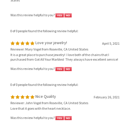
Was this review helpful to you?
0 of 0 people found the following review helpful:
Love your jewelry!
April 5, 2021
Reviewer: Mary Vogel from Roseville, CA United States
It is a great place to purchase jewelry! I love both of the chains that I
purchased from Got All Your Marbles! They always have excellent service!
Was this review helpful to you?
0 of 0 people found the following review helpful:
Nice Quality
February 26, 2021
Reviewer: John Vogel from Roseville, CA United States
Love that it goes with the heart necklace.
Was this review helpful to you?
View All Customer Reviews