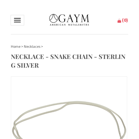
(
0
)
Toggle
navigation
Home
>
Necklaces
>
NECKLACE - SNAKE CHAIN - STERLIN
G SILVER