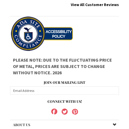
PLEASE NOTE: DUE TO THE FLUCTUATING PRICE
OF METAL, PRICES ARE SUBJECT TO CHANGE
WITHOUT NOTICE. 2026
JOIN OUR MAILING LIST
CONNECT WITH US!
ABOUT US