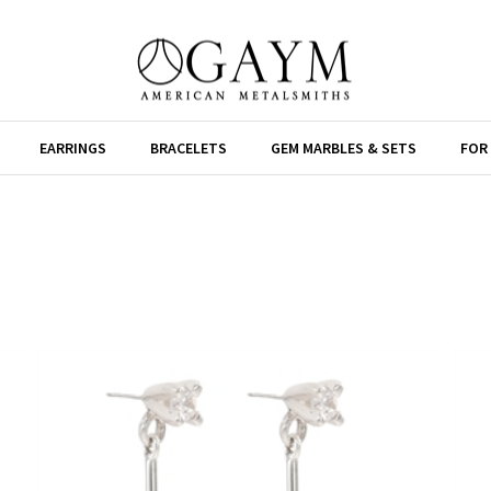
EARRINGS
BRACELETS
GEM MARBLES & SETS
FOR