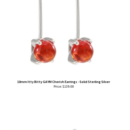
10mm Itty Bitty GAYM Cherish Earrings - Solid Sterling Silver
Price:
$
139.00