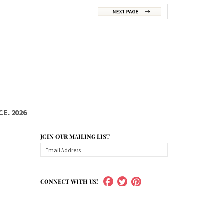
E. 2026
JOIN OUR MAILING LIST
CONNECT WITH US!