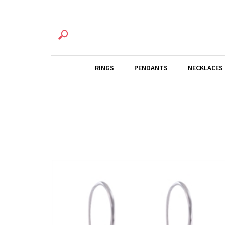
RINGS
PENDANTS
NECKLACES