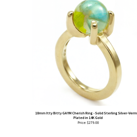
10mm Itty Bitty GAYM Cherish Ring - Solid Sterling Silver-Verm
Plated in 14K Gold
Price:
$
279.00