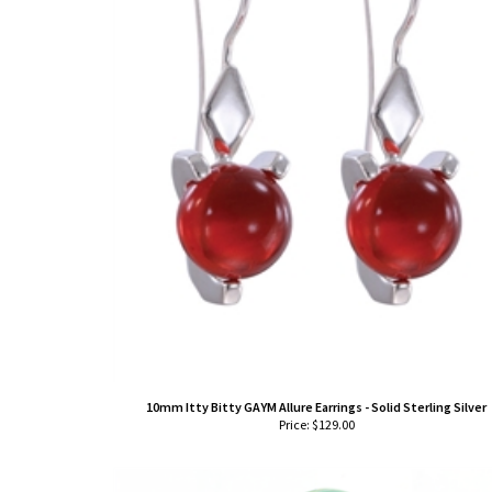
10mm Itty Bitty GAYM Allure Earrings - Solid Sterling Silver
Price:
$
129.00