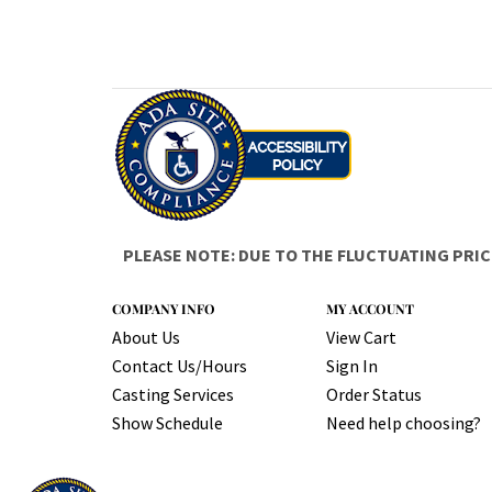
PLEASE NOTE: DUE TO THE FLUCTUATING PRIC
COMPANY INFO
MY ACCOUNT
About Us
View Cart
Contact Us/Hours
Sign In
Casting Services
Order Status
Show Schedule
Need help choosing?