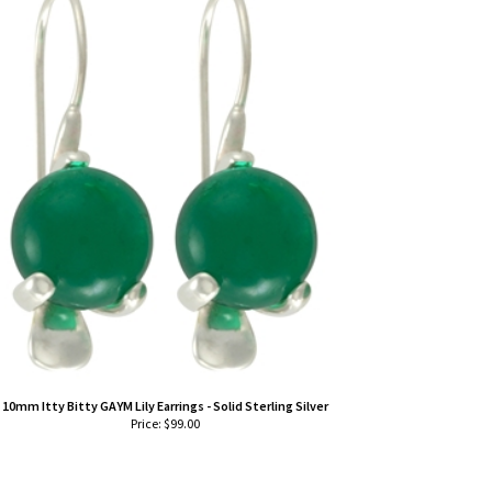
10mm Itty Bitty GAYM Lily Earrings - Solid Sterling Silver
Price:
$
99.00