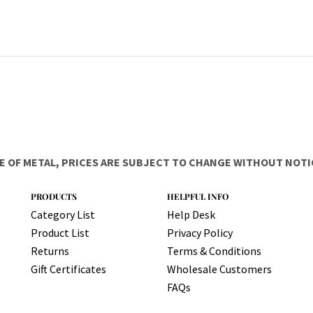
E OF METAL, PRICES ARE SUBJECT TO CHANGE WITHOUT NOTIC
PRODUCTS
HELPFUL INFO
Category List
Help Desk
Product List
Privacy Policy
Returns
Terms & Conditions
Gift Certificates
Wholesale Customers
FAQs
Copyright ©
2026
Got All Your Marbles?, LLC. All Rights Reserved.