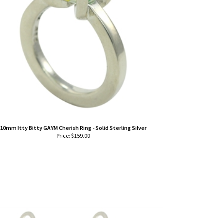
10mm Itty Bitty GAYM Cherish Ring - Solid Sterling Silver
Price:
$
159.00