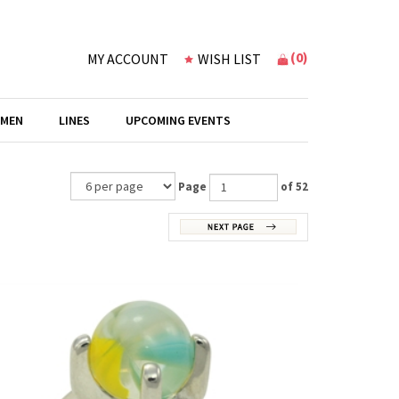
(
0
)
MY ACCOUNT
WISH LIST
 MEN
LINES
UPCOMING EVENTS
Page
of 52