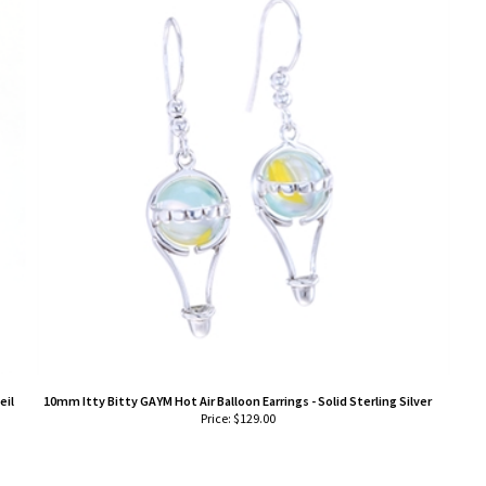
eil
10mm Itty Bitty GAYM Hot Air Balloon Earrings - Solid Sterling Silver
Price:
$
129.00