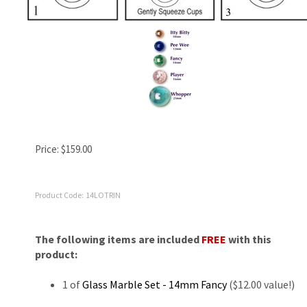
Price:
$
159.00
Product Code:
14LOTRIN
The following items are included
FREE
with this
product:
1 of
Glass Marble Set - 14mm Fancy
($12.00 value!)