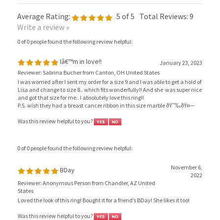
Average Rating:
5
of 5
Total Reviews:
9
Write a review »
0 of 0 people found the following review helpful:
Iâ€™m in love!!
January 23, 2023
Reviewer: Sabrina Bucher from Canton, OH United States
I was worried after I sent my order for a size 9 and I was able to get a hold of
Lisa and change to size 8.. which fits wonderfully!! And she was super nice
and got that size for me.. I absolutely love this ring!!
P.S. wish they had a breast cancer ribbon in this size marble ðŸ˜‰ðŸ¤—
Was this review helpful to you?
0 of 0 people found the following review helpful:
November 6,
BDay
2022
Reviewer: Anonymous Person from Chandler, AZ United
States
Loved the look of this ring! Bought it for a friend’s BDay! She likes it too!
Was this review helpful to you?