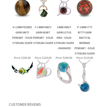
H-12MM PEEWEE
F-14MM FANCY
14MM FANCY
P-10MM ITTY
GAYM UNITY
GAYM HEART
GAYM LOTUS
BITTY GAYM
PENDANT - SOLID
PENDANT - SOLID
RING - SOLID
NAUTICAL
STERLING SILVER
STERLING SILVER
STERLING SILVER
MERMAID
- ENGRAVED
PENDANT - SOLID
STERLING SILVER
Price:
$165.00
Price:
$129.00
Price:
$249.00
Price:
$119.00