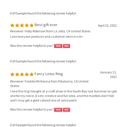
0 of 0 people found the following review helpful:
Best gift ever
April 22, 2022
Reviewer: Holly Robinson from La Jolla, CA United States
Love love your products and customer service is A+
Was this review helpful to you?
0 of 0 people found the following review helpful:
January 21,
Fancy Lotus Ring
2022
Reviewer: Freddie McKenna from Petaluma, CA United
States
I love the ring I bought at a craft show in the South Bay last Summer so i got
one for my niece. A very creative and fun idea, and the marbles don't fall
out! I may get a gold colored one at some point.
Was this review helpful to you?
0 of 0 people found the following review helpful: