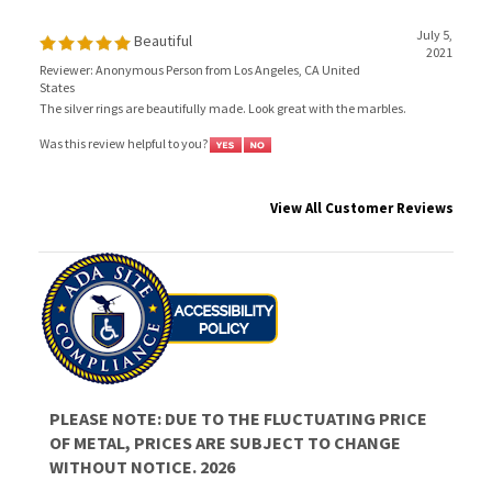
July 5,
Beautiful
2021
Reviewer: Anonymous Person from Los Angeles, CA United
States
The silver rings are beautifully made. Look great with the marbles.
Was this review helpful to you?
View All Customer Reviews
PLEASE NOTE: DUE TO THE FLUCTUATING PRICE
OF METAL, PRICES ARE SUBJECT TO CHANGE
WITHOUT NOTICE. 2026
JOIN OUR MAILING LIST