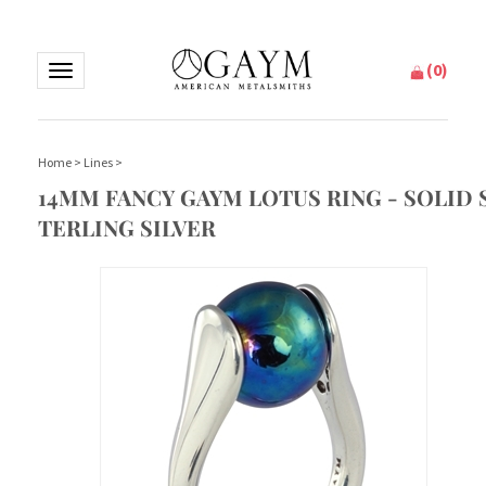
(
0
)
Toggle
navigation
Home
>
Lines
>
14MM FANCY GAYM LOTUS RING - SOLID 
TERLING SILVER