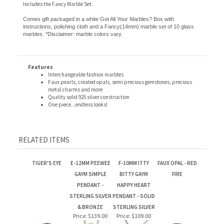
Comes gift packaged in a white Got All Your Marbles? Box with
instructions, polishing cloth and a Fancy(14mm) marble set of 10 glass
marbles. *Disclaimer: marble colors vary.
Features
Interchangeable fashion marbles
Faux pearls, created opals, semi precious gemstones, precious
metal charms and more
Quality solid 925 silver construction
One piece...endless looks!
RELATED ITEMS
TIGER'S EYE
E-12MM PEEWEE
F-10MM ITTY
FAUX OPAL - RED
GAYM SIMPLE
BITTY GAYM
FIRE
PENDANT -
HAPPY HEART
STERLING SILVER
PENDANT - SOLID
& BRONZE
STERLING SILVER
Price:
$139.00
Price:
$109.00