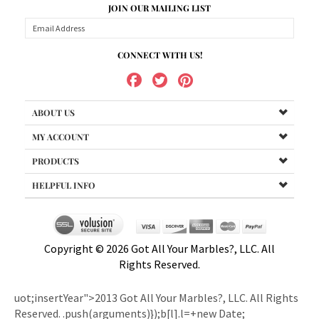
CONNECT WITH US!
ABOUT US
MY ACCOUNT
PRODUCTS
HELPFUL INFO
Copyright ©
2026
Got All Your Marbles?, LLC. All
Rights Reserved.
uot;insertYear">2013 Got All Your Marbles?, LLC. All Rights
Reserved.
.push(arguments)});b[l].l=+new Date;
e=o.createElement(i);r=o.getElementsByTagName(i)[0];