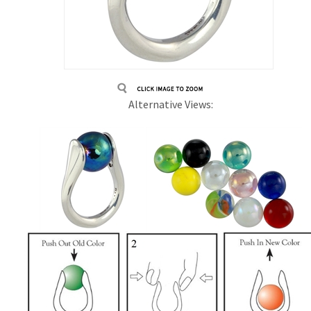
Alternative Views: