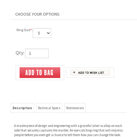
Ring Size
*
:
Qty:
Description
Technical Specs
Testimonials
A masterpiece of design and engineering with a graceful silver scallop on each
side that securely captures the marble. An eye-catching ring that will impress
people before you even get a chance to tell them how you can change the look.
Includes the Fancy Marble Set.