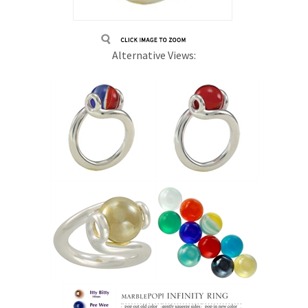
Alternative Views: