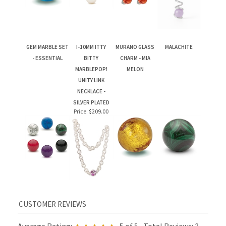
GEM MARBLE SET
I-10MM ITTY
MURANO GLASS
MALACHITE
- ESSENTIAL
BITTY
CHARM - MIA
MARBLEPOP!
MELON
UNITY LINK
NECKLACE -
SILVER PLATED
Price:
$209.00
Average Rating:
5
of 5
Total Reviews:
3