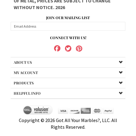
WITHOUT NOTICE. 2026
JOIN OUR MAILING LIST
CONNECT WITH US!
ABOUT US
MY ACCOUNT
PRODUCTS
HELPFUL INFO
Copyright ©
2026
Got All Your Marbles?, LLC. All
Rights Reserved.
uot;insertYear">2013 Got All Your Marbles?, LLC. All Rights