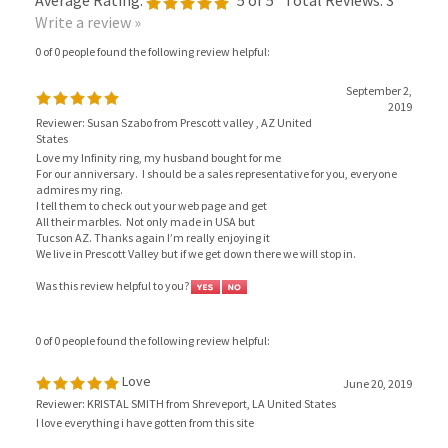
Write a review »
0 of 0 people found the following review helpful:
September 2,
2019
Reviewer: Susan Szabo from Prescott valley , AZ United
States
Love my Infinity ring, my husband bought for me
For our anniversary. I should be a sales representative for you, everyone
admires my ring.
I tell them to check out your web page and get
All their marbles. Not only made in USA but
Tucson AZ. Thanks again I’m really enjoying it
We live in Prescott Valley but if we get down there we will stop in.
Was this review helpful to you?
0 of 0 people found the following review helpful:
Love
June 20, 2019
Reviewer: KRISTAL SMITH from Shreveport, LA United States
I love everything i have gotten from this site
Was this review helpful to you?