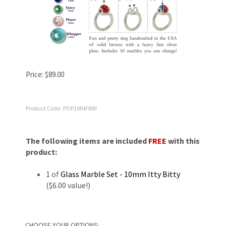
Price:
$
89.00
Product Code:
POP10INFRIN
The following items are included
FREE
with this
product:
1 of
Glass Marble Set - 10mm Itty Bitty
($6.00 value!)