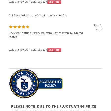
0 of 0 people found the following review helpful:
April 1,
2019
Reviewer: Katrina Borchester from Hammonton, NJ United
States
Was this review helpful to you?
PLEASE NOTE: DUE TO THE FLUCTUATING PRICE
OF METAL, PRICES ARE SUBJECT TO CHANGE