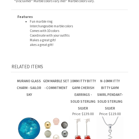
Features
Fun marble ring
Interchangeable marble colors
Comes with 10 colors
Coordinate with your outfits
Makes a great gift!
akes a great gift!
RELATED ITEMS
MURANO GLASS
GEM MARBLE SET
10MM ITTY BITTY
N-10MM ITTY
CHARM - SAILOR
- COMMITMENT
GAYM CHERISH
BITTY GAYM
SKY
EARRINGS -
SWIRL PENDANT-
SOLID STERLING
SOLID STERLING
SILVER
SILVER
Price:
$139.00
Price:
$119.00