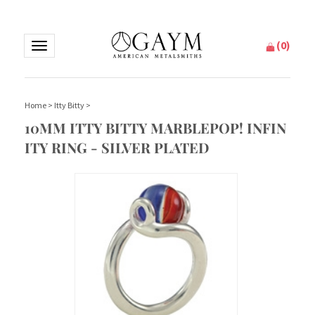
(
0
)
Toggle
navigation
Home
>
Itty Bitty
>
10MM ITTY BITTY MARBLEPOP! INFIN
ITY RING - SILVER PLATED