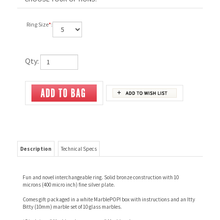
Ring Size
*
:
Qty:
Description
Technical Specs
Fun and novel interchangeable ring. Solid bronze construction with 10
microns (400 micro inch) fine silver plate.
Comes gift packaged in a white MarblePOP! box with instructions and an Itty
Bitty (10mm) marble set of 10 glass marbles.
*Disclaimer" Marble colors vary.mer" Marble colors vary.