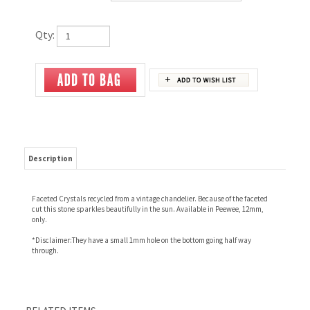
Qty:
Description
Faceted Crystals recycled from a vintage chandelier. Because of the faceted
cut this stone sparkles beautifully in the sun. Available in Peewee, 12mm,
only.
*Disclaimer:They have a small 1mm hole on the bottom going half way
through.
RELATED ITEMS