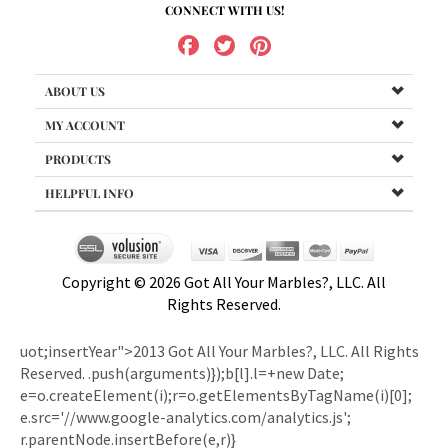
ABOUT US
MY ACCOUNT
PRODUCTS
HELPFUL INFO
Copyright ©
2026
Got All Your Marbles?, LLC. All
Rights Reserved.
uot;insertYear">2013 Got All Your Marbles?, LLC. All Rights
Reserved.
.push(arguments)});b[l].l=+new Date;
e=o.createElement(i);r=o.getElementsByTagName(i)[0];
e.src='//www.google-analytics.com/analytics.js';
r.parentNode.insertBefore(e,r)}
(window,document,'script','ga')); ga('create','UA-1464344-