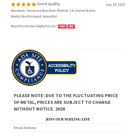
Reviewer: Tonianne Ross from Mather, CA United States
Really like this bead, beautiful
Was this review helpful to you?
PLEASE NOTE: DUE TO THE FLUCTUATING PRICE
OF METAL, PRICES ARE SUBJECT TO CHANGE
WITHOUT NOTICE. 2026
JOIN OUR MAILING LIST
CONNECT WITH US!