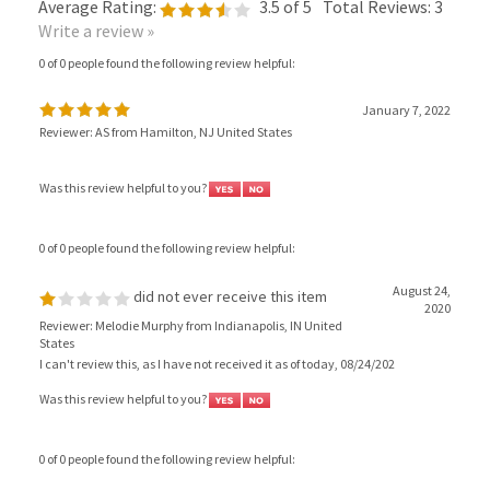
Write a review »
0 of 0 people found the following review helpful:
January 7, 2022
Reviewer: AS from Hamilton, NJ United States
Was this review helpful to you?
0 of 0 people found the following review helpful:
August 24,
did not ever receive this item
2020
Reviewer: Melodie Murphy from Indianapolis, IN United
States
I can't review this, as I have not received it as of today, 08/24/202
Was this review helpful to you?
0 of 0 people found the following review helpful:
Good quality
July 30, 2020