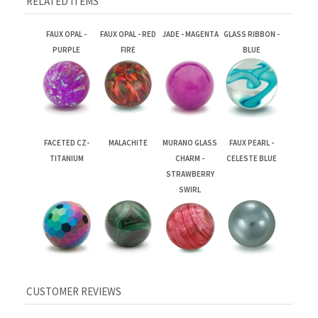
FAUX OPAL -
FAUX OPAL - RED
JADE - MAGENTA
GLASS RIBBON -
PURPLE
FIRE
BLUE
FACETED CZ-
MALACHITE
MURANO GLASS
FAUX PEARL -
TITANIUM
CHARM -
CELESTE BLUE
STRAWBERRY
SWIRL
Average Rating:
3.5
of 5
Total Reviews:
3