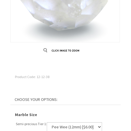
Product Code:
12-12-38
Marble Size
Semi-precious Tier 1: