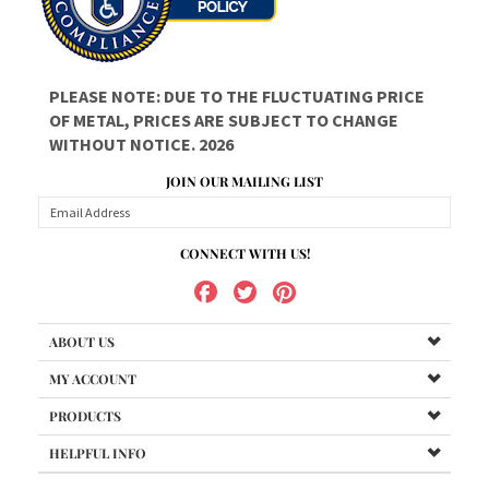
OF METAL, PRICES ARE SUBJECT TO CHANGE
WITHOUT NOTICE. 2026
JOIN OUR MAILING LIST
CONNECT WITH US!
ABOUT US
MY ACCOUNT
PRODUCTS
HELPFUL INFO
Copyright ©
2026
Got All Your Marbles?, LLC. All
Rights Reserved.