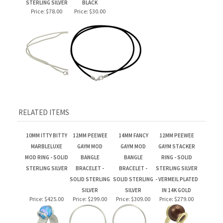
RELATED ITEMS
10MM ITTY BITTY
12MM PEEWEE
14MM FANCY
12MM PEEWEE
MARBLELUXE
GAYM MOD
GAYM MOD
GAYM STACKER
MOD RING - SOLID
BANGLE
BANGLE
RING - SOLID
STERLING SILVER
BRACELET -
BRACELET -
STERLING SILVER
SOLID STERLING
SOLID STERLING
- VERMEIL PLATED
SILVER
SILVER
IN 14K GOLD
Price:
$425.00
Price:
$299.00
Price:
$309.00
Price:
$279.00
14MM FANCY
14MM FANCY
12MM PEEWEE
CRYSTAL