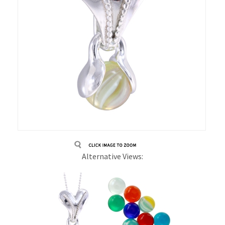
Alternative Views: