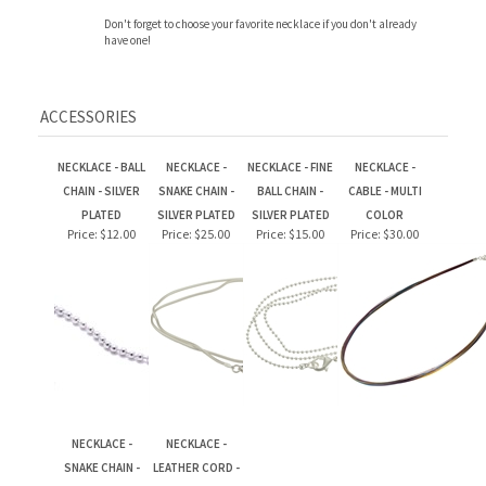
ACCESSORIES
NECKLACE - BALL
NECKLACE -
NECKLACE - FINE
NECKLACE -
CHAIN - SILVER
SNAKE CHAIN -
BALL CHAIN -
CABLE - MULTI
PLATED
SILVER PLATED
SILVER PLATED
COLOR
Price:
$12.00
Price:
$25.00
Price:
$15.00
Price:
$30.00
NECKLACE -
NECKLACE -
SNAKE CHAIN -
LEATHER CORD -
STERLING SILVER
BLACK
Price:
$78.00
Price:
$30.00