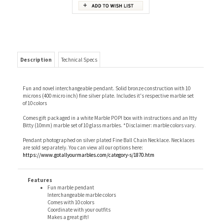
Description
Technical Specs
Fun and novel interchangeable pendant. Solid bronze construction with 10
microns (400 micro inch) fine silver plate. Includes it's respective marble set
of 10 colors
Comes gift packaged in a white Marble POP! box with instructions and an Itty
Bitty (10mm) marble set of 10 glass marbles. *Disclaimer: marble colors vary.
Pendant photographed on silver plated Fine Ball Chain Necklace. Necklaces
are sold separately. You can view all our options here:
https://www.gotallyourmarbles.com/category-s/1870.htm
Features
Fun marble pendant
Interchangeable marble colors
Comes with 10 colors
Coordinate with your outfits
Makes a great gift!
Don't forget to choose your favorite necklace if you don't already
have one!