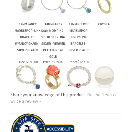
MARBLEPOP! LINK
GAYM MOD RING -
MARBLEPOP!
BRACELET
SOLID STERLING
UNITY LINK
W/FANCY CHARM -
SILVER - VERMEIL
BRACELET -
SILVER PLATED
PLATED IN 14K
SILVER PLATED
GOLD
Price:
$189.00
Price:
$289.00
Price:
$129.00
Share your knowledge of this product.
Be the first to
write a review »
PLEASE NOTE: DUE TO THE FLUCTUATING PRICE