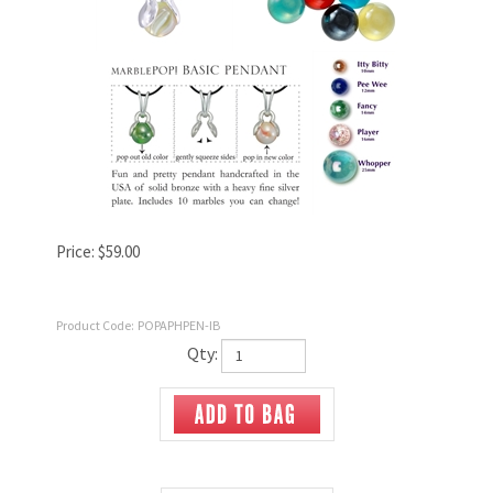
Price:
$
59.00
Product Code:
POPAPHPEN-IB
Qty: