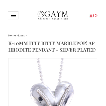
(
0
)
Toggle
navigation
Home
>
Lines
>
K-10MM ITTY BITTY MARBLEPOP! AP
HRODITE PENDANT - SILVER PLATED